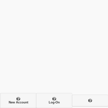
New Account
Log-On