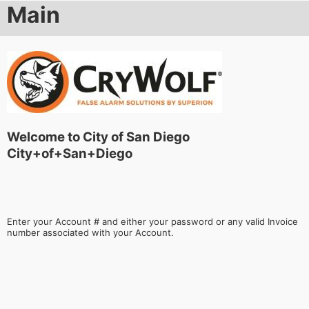
Main
Welcome to City of San Diego
City+of+San+Diego
Enter your Account # and either your password or any valid Invoice
number associated with your Account.