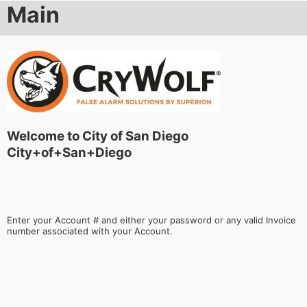
Main
Welcome to City of San Diego
City+of+San+Diego
Enter your Account # and either your password or any valid Invoice
number associated with your Account.