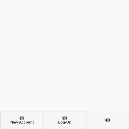
New Account
Log-On